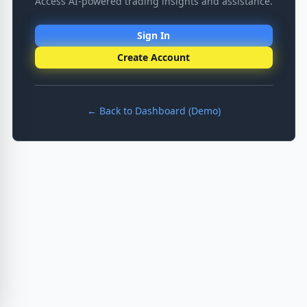
Access AI-powered trading insights and assistance.
Sign In
Create Account
← Back to Dashboard (Demo)