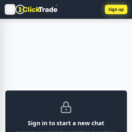
Sign up
Sign in to start a new chat