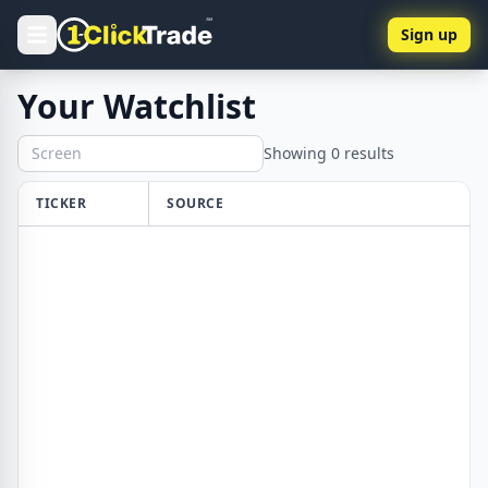
Sign up
Your Watchlist
Showing
0
results
TICKER
SOURCE